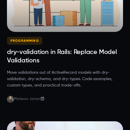
PROGRAMMING
dry-validation in Rails: Replace Model
Validations
Move validations out of ActiveRecord models with dry-
validation, dry-schema, and dry-types. Code examples,
custom types, and practical trade-offs.
Mateusz Jarosz