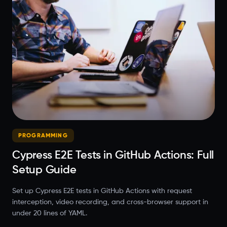
PROGRAMMING
Cypress E2E Tests in GitHub Actions: Full
Setup Guide
Set up Cypress E2E tests in GitHub Actions with request
interception, video recording, and cross-browser support in
under 20 lines of YAML.