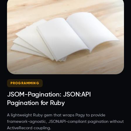
PROGRAMMING
JSOM-Pagination: JSON:API
Pagination for Ruby
A lightweight Ruby gem that wraps Pagy to provide
framework-agnostic, JSON:API-compliant pagination without
ActiveRecord coupling.