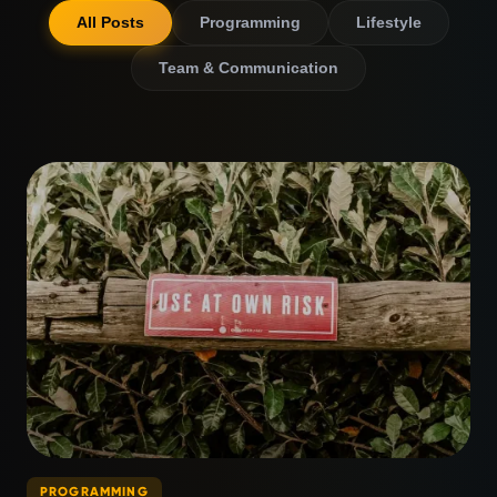
All Posts
Programming
Lifestyle
Team & Communication
PROGRAMMING