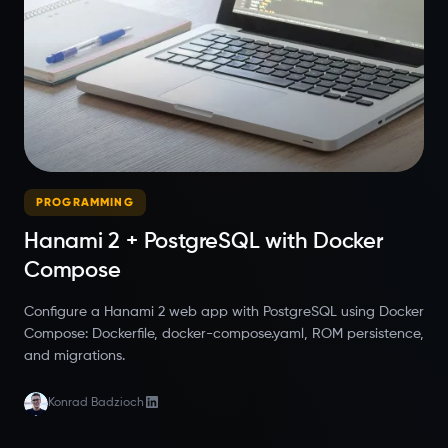
PROGRAMMING
Hanami 2 + PostgreSQL with Docker
Compose
Configure a Hanami 2 web app with PostgreSQL using Docker
Compose: Dockerfile, docker-compose.yaml, ROM persistence,
and migrations.
Konrad Badzioch