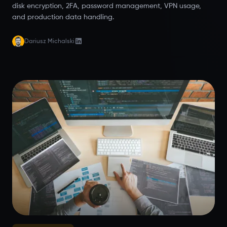
disk encryption, 2FA, password management, VPN usage,
and production data handling.
Dariusz Michalski