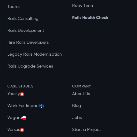
Ruby Tech
Teams
Rails Health Check
Rails Consulting
Rails Development
Hire Rails Developers
Legacy Rails Modernization
Rails Upgrade Services
CASE STUDIES
COMPANY
Yousty
About Us
Work For Impact
Blog
Vagaru
Jobs
Versus
Start a Project