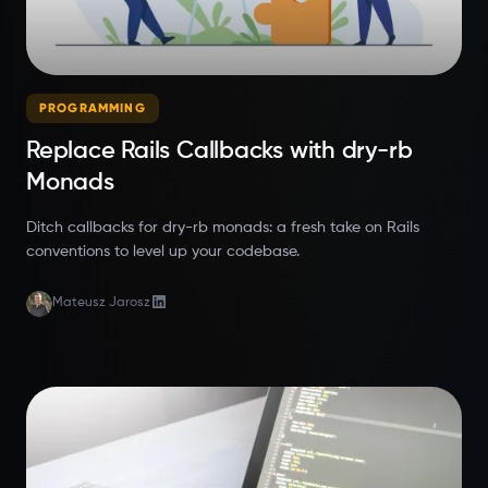
PROGRAMMING
Replace Rails Callbacks with dry-rb
Monads
Ditch callbacks for dry-rb monads: a fresh take on Rails
conventions to level up your codebase.
Mateusz Jarosz