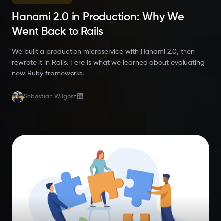
Hanami 2.0 in Production: Why We
Went Back to Rails
We built a production microservice with Hanami 2.0, then
rewrote it in Rails. Here is what we learned about evaluating
new Ruby frameworks.
Sebastian Wilgosz