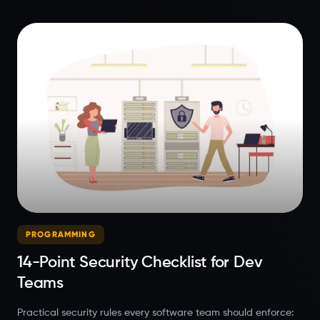
PROGRAMMING
14-Point Security Checklist for Dev
Teams
Practical security rules every software team should enforce: