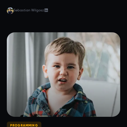
Sebastian Wilgosz
PROGRAMMING