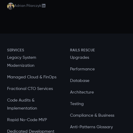
Adrian Pilarczyk
SERVICES
RAILS RESCUE
Legacy System
Upgrades
Modernization
Performance
Managed Cloud & FinOps
Database
Fractional CTO Services
Architecture
Code Audits &
Testing
Implementation
Compliance & Business
Rapid No-Code MVP
Anti-Patterns Glossary
Dedicated Development