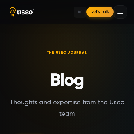
DE
Let's Talk
Home
THE USEO JOURNAL
Blog
Blog
Thoughts and expertise from the Useo
team