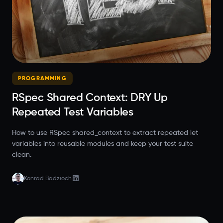
PROGRAMMING
RSpec Shared Context: DRY Up
Repeated Test Variables
How to use RSpec shared_context to extract repeated let
variables into reusable modules and keep your test suite
clean.
Konrad Badzioch