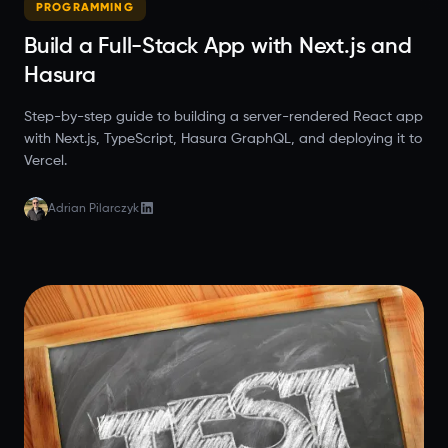
PROGRAMMING
Build a Full-Stack App with Next.js and
Hasura
Step-by-step guide to building a server-rendered React app
with Next.js, TypeScript, Hasura GraphQL, and deploying it to
Vercel.
Adrian Pilarczyk