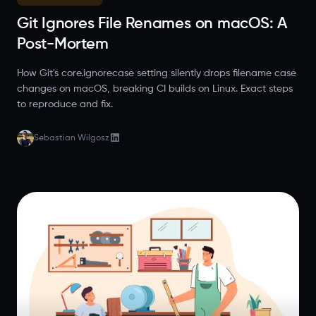
Git Ignores File Renames on macOS: A
Post-Mortem
How Git's core.ignorecase setting silently drops filename case
changes on macOS, breaking CI builds on Linux. Exact steps
to reproduce and fix.
Sebastian Wilgosz