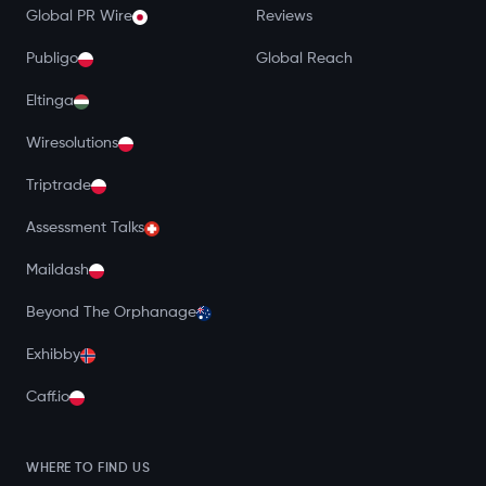
Global PR Wire
Reviews
Publigo
Global Reach
Eltinga
Wiresolutions
Triptrade
Assessment Talks
Maildash
Beyond The Orphanage
Exhibby
Caff.io
WHERE TO FIND US