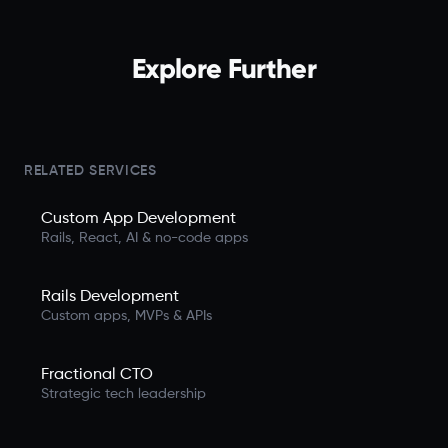
Explore Further
RELATED SERVICES
Custom App Development
Rails, React, AI & no-code apps
Rails Development
Custom apps, MVPs & APIs
Fractional CTO
Strategic tech leadership