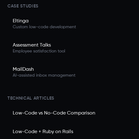
CASE STUDIES
Eltinga
Custom low-code development
Assessment Talks
Employee satisfaction tool
MailDash
AI-assisted inbox management
TECHNICAL ARTICLES
Low-Code vs No-Code Comparison
Low-Code + Ruby on Rails