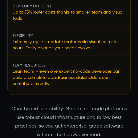
DEVELOPMENT COST
Up to 75% lower costs thanks to smaller team and visual
tools
FLEXIBILITY
Extremely agile – update features via visual editor in
hours. Easily pivot as your needs evolve
TEAM RESOURCES
Lean team – even one expert no-code developer can
build a complete app. Business stakeholders can
contribute directly
Quality and scalability: Modern no-code platforms
use robust cloud infrastructure and follow best
practices, so you get enterprise-grade software
without the heavy overhead.