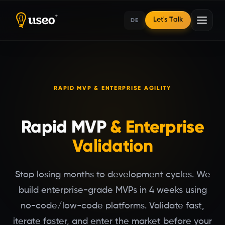
DE
Let's Talk
Home
RAPID MVP & ENTERPRISE AGILITY
No-Code/Low-Code
Rapid MVP
& Enterprise
Validation
Stop losing months to development cycles. We
build enterprise-grade MVPs in 4 weeks using
no-code/low-code platforms. Validate fast,
iterate faster, and enter the market before your