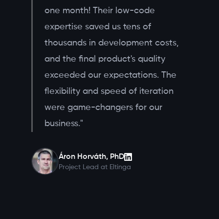
one month! Their low-code
expertise saved us tens of
thousands in development costs,
and the final product's quality
exceeded our expectations. The
flexibility and speed of iteration
were game-changers for our
business."
Áron Horváth, PhD
Project Lead at Eltinga