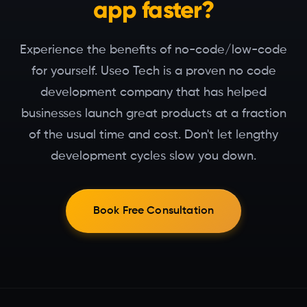
app faster?
Experience the benefits of no-code/low-code
for yourself. Useo Tech is a proven no code
development company that has helped
businesses launch great products at a fraction
of the usual time and cost. Don't let lengthy
development cycles slow you down.
Book Free Consultation