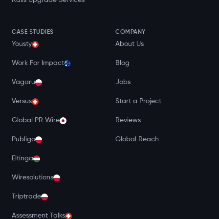
Rails Upgrade Services
CASE STUDIES
COMPANY
Yousty
About Us
Work For Impact
Blog
Vagaru
Jobs
Versus
Start a Project
Global PR Wire
Reviews
Publigo
Global Reach
Eltinga
Wiresolutions
Triptrade
Assessment Talks