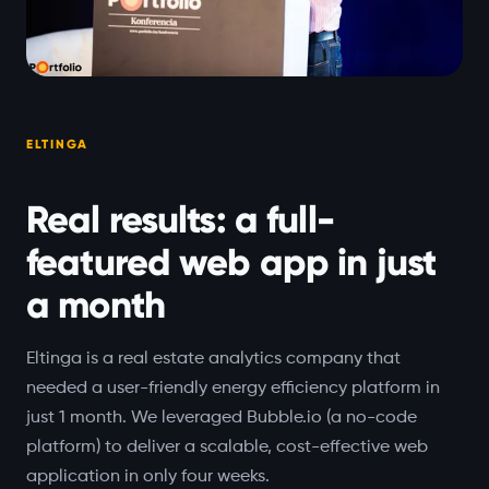
ELTINGA
Real results: a full-
featured web app in just
a month
Eltinga is a real estate analytics company that
needed a user-friendly energy efficiency platform in
just 1 month. We leveraged Bubble.io (a no-code
platform) to deliver a scalable, cost-effective web
application in only four weeks.