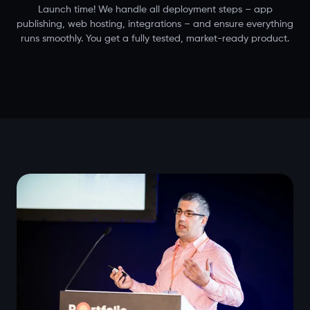
Launch time! We handle all deployment steps – app
publishing, web hosting, integrations – and ensure everything
runs smoothly. You get a fully tested, market-ready product.