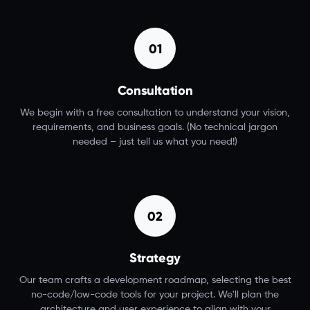
01
Consultation
We begin with a free consultation to understand your vision,
requirements, and business goals. (No technical jargon
needed – just tell us what you need!)
02
Strategy
Our team crafts a development roadmap, selecting the best
no-code/low-code tools for your project. We'll plan the
architecture and user experience to align with your