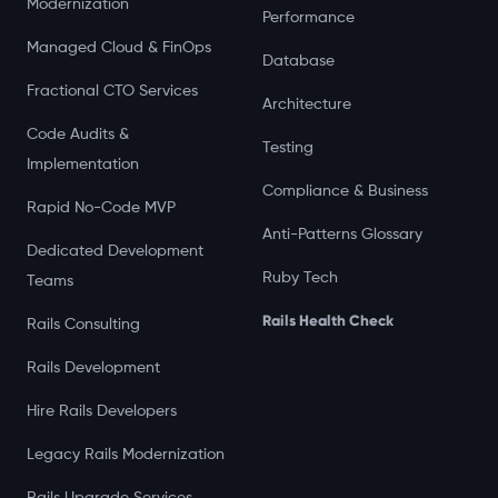
Modernization
Performance
Managed Cloud & FinOps
Database
Fractional CTO Services
Architecture
Code Audits &
Testing
Implementation
Compliance & Business
Rapid No-Code MVP
Anti-Patterns Glossary
Dedicated Development
Ruby Tech
Teams
Rails Health Check
Rails Consulting
Rails Development
Hire Rails Developers
Legacy Rails Modernization