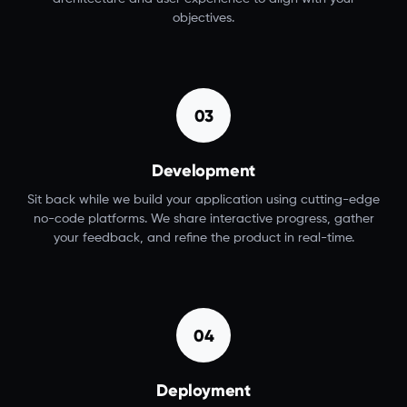
objectives.
03
Development
Sit back while we build your application using cutting-edge
no-code platforms. We share interactive progress, gather
your feedback, and refine the product in real-time.
04
Deployment