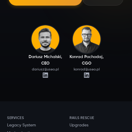
Dariusz Michalski,
Konrad Pochodaj,
CEO
CGO
dariusz@useo.pl
konrad@useo.pl
SERVICES
RAILS RESCUE
Legacy System
Upgrades