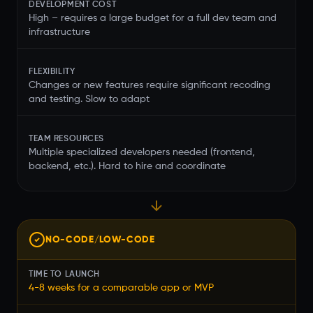
DEVELOPMENT COST
High – requires a large budget for a full dev team and
infrastructure
FLEXIBILITY
Changes or new features require significant recoding
and testing. Slow to adapt
TEAM RESOURCES
Multiple specialized developers needed (frontend,
backend, etc.). Hard to hire and coordinate
NO-CODE/LOW-CODE
TIME TO LAUNCH
4-8 weeks for a comparable app or MVP