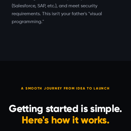
(Salesforce, SAP, etc.), and meet security
requirements. This isn't your father's "visual
programming."
A SMOOTH JOURNEY FROM IDEA TO LAUNCH
Getting started is simple.
Here's how it works.