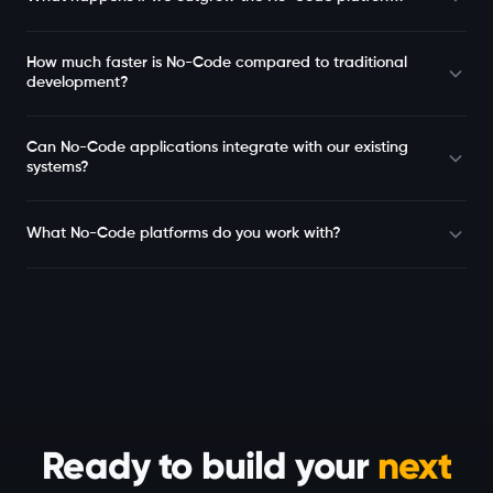
How much faster is No-Code compared to traditional
development?
Can No-Code applications integrate with our existing
systems?
What No-Code platforms do you work with?
Ready to build your
next