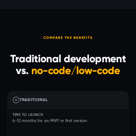
COMPARE THE BENEFITS
Traditional development
vs.
no-code/low-code
TRADITIONAL
TIME TO LAUNCH
6-12 months for an MVP or first version