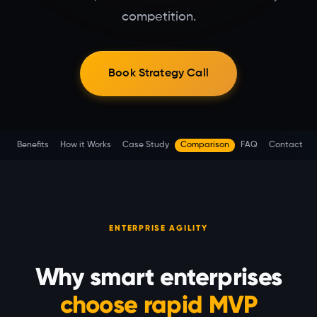
competition.
Book Strategy Call
Benefits
How it Works
Case Study
Comparison
FAQ
Contact
ENTERPRISE AGILITY
Why smart enterprises
choose rapid MVP