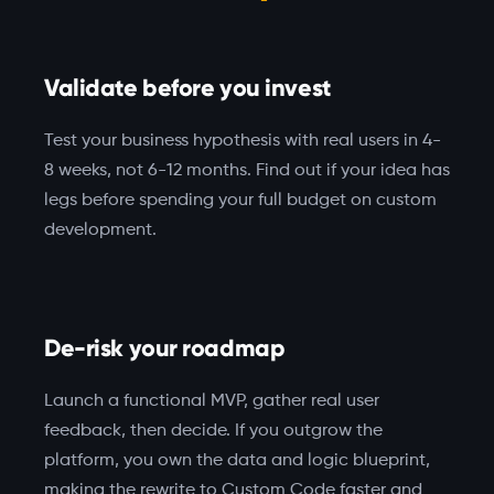
Validate before you invest
Test your business hypothesis with real users in 4-
8 weeks, not 6-12 months. Find out if your idea has
legs before spending your full budget on custom
development.
De-risk your roadmap
Launch a functional MVP, gather real user
feedback, then decide. If you outgrow the
platform, you own the data and logic blueprint,
making the rewrite to Custom Code faster and