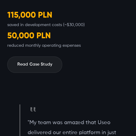
115,000 PLN
saved in development costs (~$30,000)
50,000 PLN
reduced monthly operating expenses
Read Case Study
"My team was amazed that Useo
delivered our entire platform in just