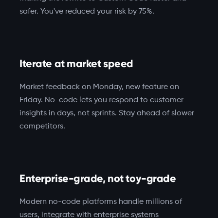
safer. You've reduced your risk by 75%.
Iterate at market speed
Market feedback on Monday, new feature on
Friday. No-code lets you respond to customer
insights in days, not sprints. Stay ahead of slower
competitors.
Enterprise-grade, not toy-grade
Modern no-code platforms handle millions of
users, integrate with enterprise systems