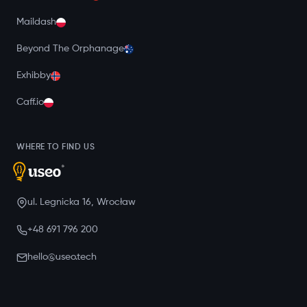
Maildash
Beyond The Orphanage
Exhibby
Caff.io
WHERE TO FIND US
ul. Legnicka 16, Wrocław
+48 691 796 200
hello@useo.tech