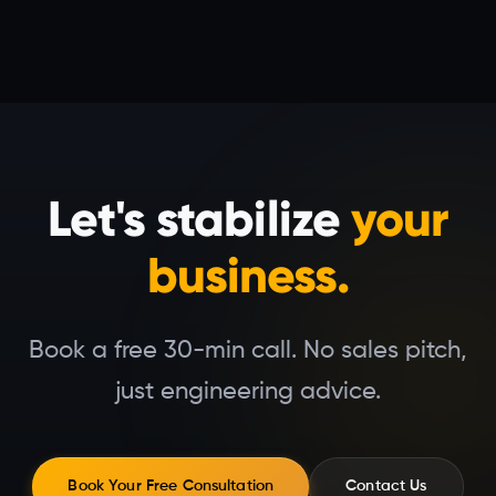
Let's stabilize
your
business.
Book a free 30-min call. No sales pitch,
just engineering advice.
Book Your Free Consultation
Contact Us