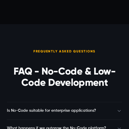
FREQUENTLY ASKED QUESTIONS
FAQ - No-Code & Low-
Code Development
Is No-Code suitable for enterprise applications?
What happens if we outgrow the No-Code platform?