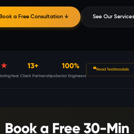
Book a Free Consultation ↓
See Our Service
★
13+
100%
❝
Read Testimonials
Rating
Year Client Partnerships
Senior Engineers
Book a Free 30-Min