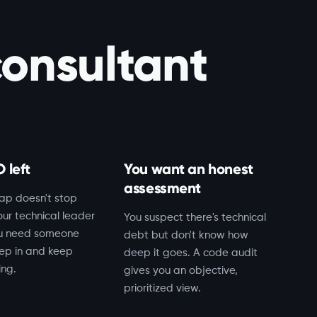
consultant
 left
You want an honest
assessment
ap doesn't stop
ur technical leader
You suspect there's technical
ou need someone
debt but don't know how
ep in and keep
deep it goes. A code audit
ing.
gives you an objective,
prioritized view.