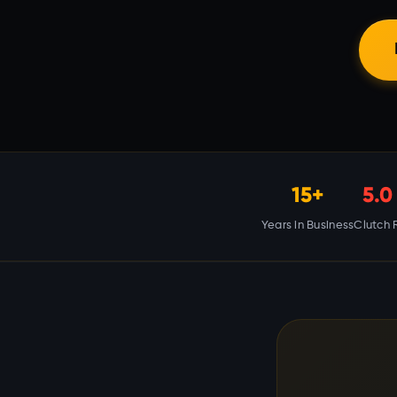
15+
5.0
Years in Business
Clutch 