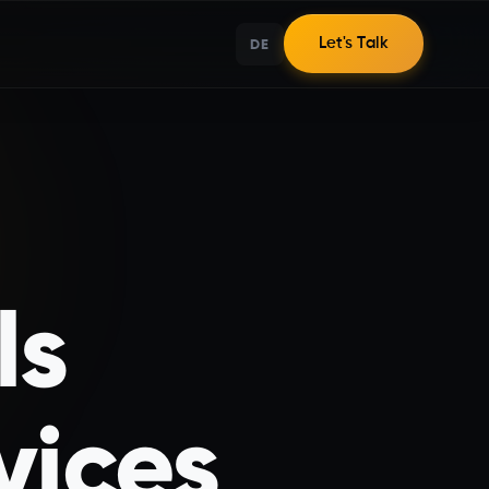
DE
Let's Talk
ls
vices