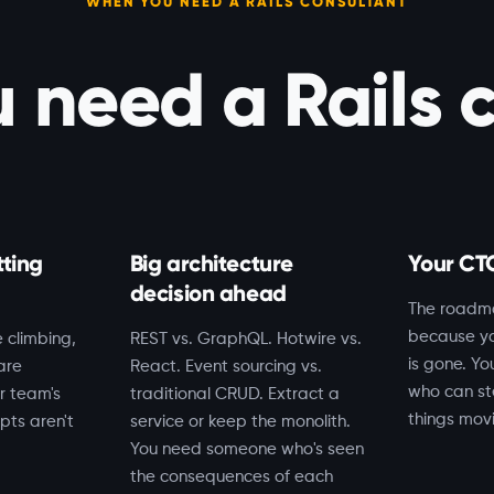
WHEN YOU NEED A RAILS CONSULTANT
need a Rails 
tting
Big architecture
Your CTO
decision ahead
The roadm
because yo
 climbing,
REST vs. GraphQL. Hotwire vs.
is gone. Y
are
React. Event sourcing vs.
who can st
r team's
traditional CRUD. Extract a
things mov
pts aren't
service or keep the monolith.
You need someone who's seen
the consequences of each