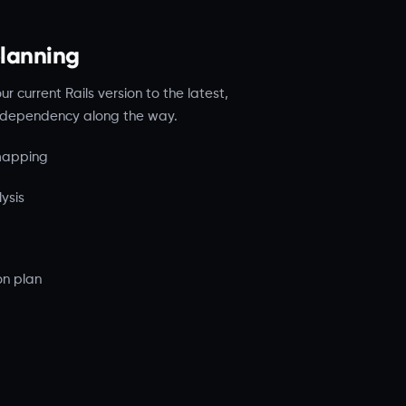
planning
 current Rails version to the latest,
nd dependency along the way.
 mapping
ysis
on plan