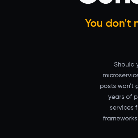
You don't 
Should y
microservic
posts won't 
years of 
services 
frameworks.