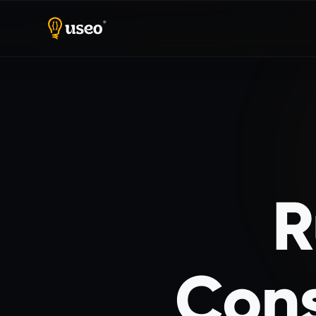
Home
Ruby on Rails Consulting
R
Cons