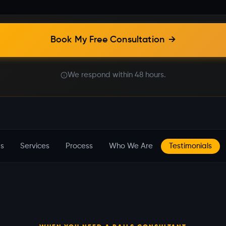
Book My Free Consultation
→
We respond within 48 hours.
s
Services
Process
Who We Are
Testimonials