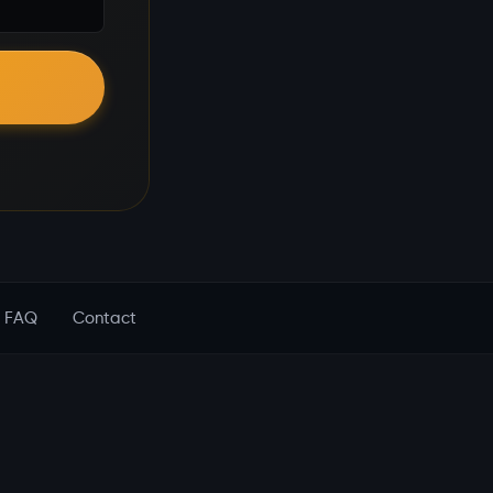
FAQ
Contact