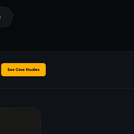
s
See Case Studies