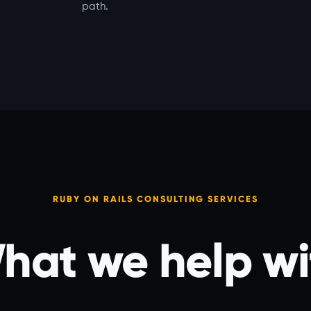
path.
RUBY ON RAILS CONSULTING SERVICES
hat we help wi