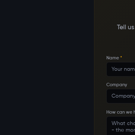
Tell u
Name
*
Company
How can we 