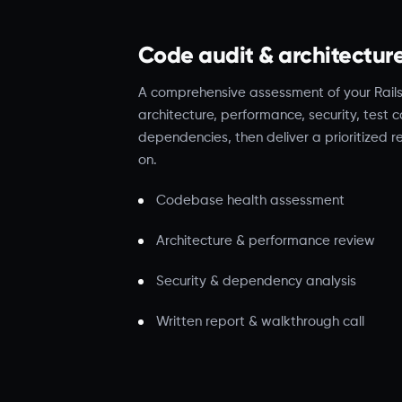
Code audit & architectur
A comprehensive assessment of your Rai
architecture, performance, security, test
dependencies, then deliver a prioritized 
on.
Codebase health assessment
Architecture & performance review
Security & dependency analysis
Written report & walkthrough call