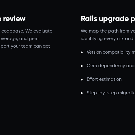
e review
Rails upgrade 
ls codebase. We evaluate
We map the path from your
 coverage, and gem
identifying every risk a
report your team can act
Version compatibility
Gem dependency anal
Effort estimation
Step-by-step migrati