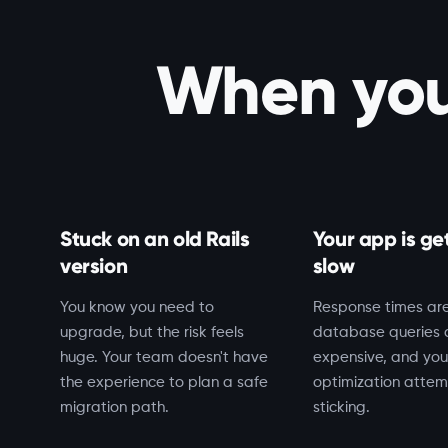
When you 
Stuck on an old Rails
Your app is ge
version
slow
You know you need to
Response times are
upgrade, but the risk feels
database queries 
huge. Your team doesn't have
expensive, and you
the experience to plan a safe
optimization attem
migration path.
sticking.