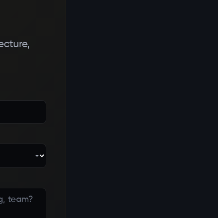
ecture,