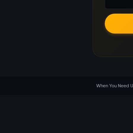
When You Need U