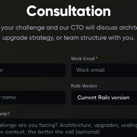
Consultation
s your challenge and our CTO will discuss archit
upgrade strategy, or team structure with you.
Work Email
*
Rails Version
help?