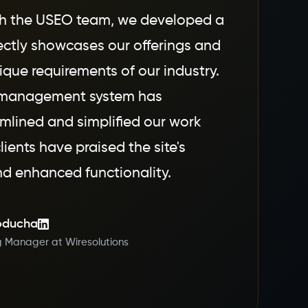
th the USEO team, we developed a
ectly showcases our offerings and
ique requirements of our industry.
 management system has
amlined and simplified our work
lients have praised the site's
d enhanced functionality.
oducha
g Manager at Wiresolutions