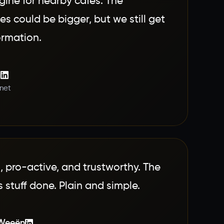
gine for nearby cafes. The
s could be bigger, but we still get
formation.
i
.net
d, pro-active, and trustworthy. The
 stuff done. Plain and simple.
 Weeën