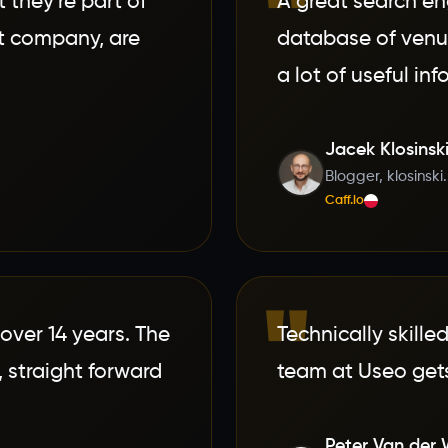
"
 they're part of
A great search en
nt company, are
database of venue
a lot of useful in
Jacek Klosinsk
Blogger, klosinski
Caff.io
"
over 14 years. The
Technically skille
 straight forward
team at Useo gets
Peter Van der