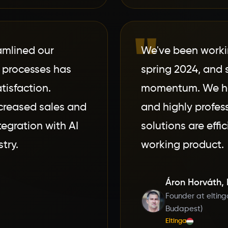
"
amlined our
We've been worki
 processes has
spring 2024, and 
tisfaction.
momentum. We hav
ncreased sales and
and highly profes
tegration with AI
solutions are effi
try.
working product.
Áron Horváth,
Founder at elting
Budapest)
Eltinga