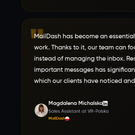
"
MailDash has become an essential t
work. Thanks to it, our team can fo
instead of managing the inbox. Re
important messages has significan
which our clients have noticed and
Magdalena Michalska
Sales Assistant at VR-Polska
MailDash