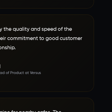
 the quality and speed of the
their commitment to good customer
onship.
d of Product at Versus