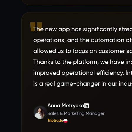
"
The new app has significantly stre
operations, and the automation of
allowed us to focus on customer sa
Thanks to the platform, we have i
improved operational efficiency. In
is a real game-changer in our indus
Anna Metrycka
Sales & Marketing Manager
Triptrade