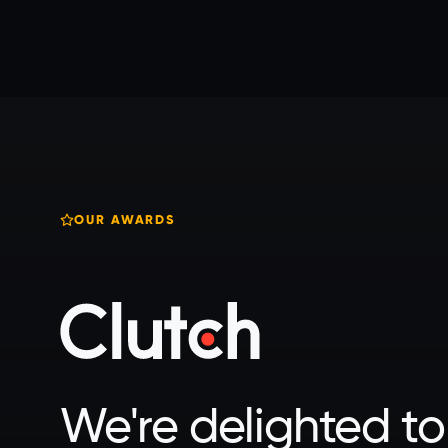
OUR AWARDS
We're delighted to