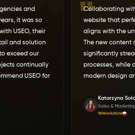
"
agencies and
Collaborating wi
ears, it was so
website that perf
with USEO, their
aligns with the un
tail and solution
The new content
to exceed our
significantly stre
jects continually
processes, while c
ecommend USEO for
modern design an
Katarzyna Soł
Sales & Marketin
Wiresolutions