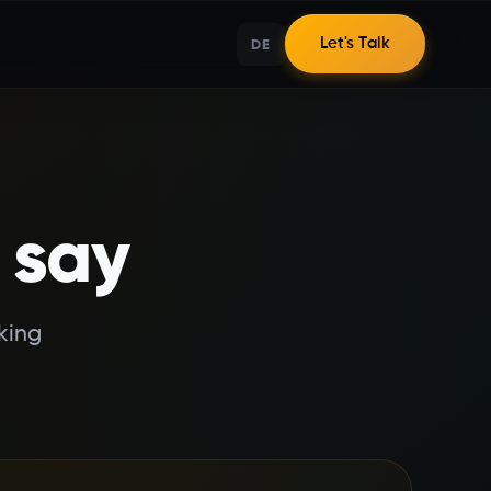
DE
Let's Talk
 say
king