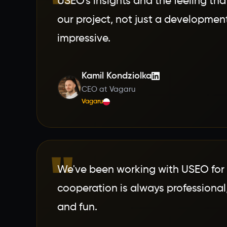
"
USEO's insights and the feeling that
our project, not just a developme
impressive.
Kamil Kondziolka
CEO at Vagaru
Vagaru
"
We've been working with USEO for 
cooperation is always professional,
and fun.