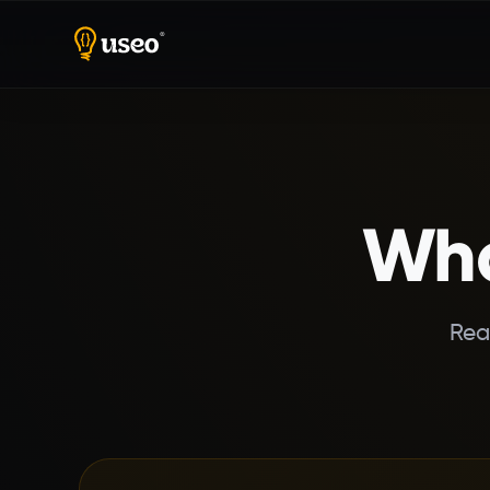
Home
Reviews
Wha
Rea