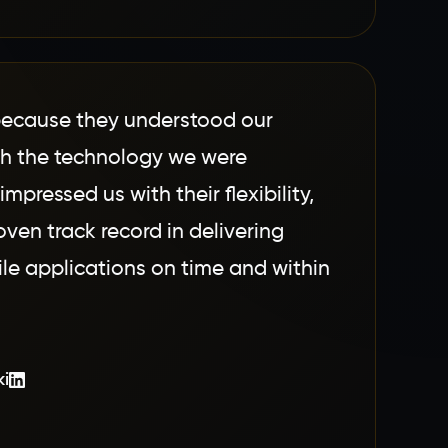
ecause they understood our
th the technology we were
impressed us with their flexibility,
ven track record in delivering
le applications on time and within
ki