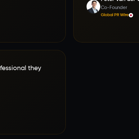
Co-Founder
Global PR Wire
fessional they