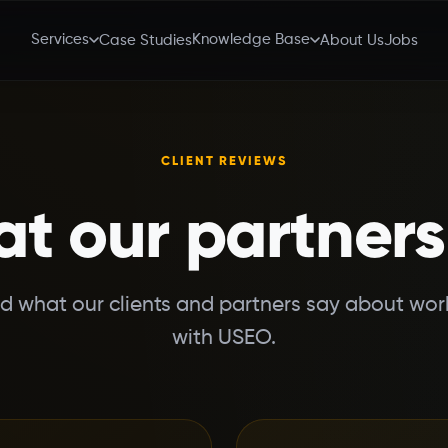
Services
Knowledge Base
Case Studies
About Us
Jobs
CLIENT REVIEWS
t our partners
d what our clients and partners say about wor
with USEO.