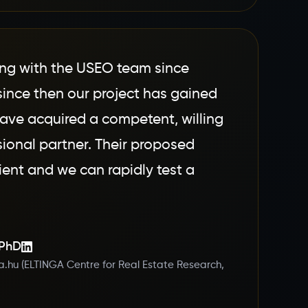
ng with the USEO team since
since then our project has gained
e acquired a competent, willing
sional partner. Their proposed
cient and we can rapidly test a
 PhD
a.hu (ELTINGA Centre for Real Estate Research,