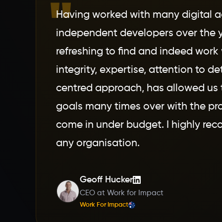
"
Having worked with many digital 
independent developers over the y
refreshing to find and indeed work 
integrity, expertise, attention to de
centred approach, has allowed us 
goals many times over with the pro
come in under budget. I highly r
any organisation.
Geoff Hucker
CEO at Work for Impact
Work For Impact