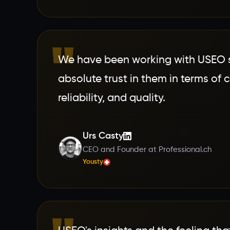
"
We have been working with USEO si
absolute trust in them in terms of 
reliability, and quality.
Urs Casty
CEO and Founder at Professional.ch
Yousty