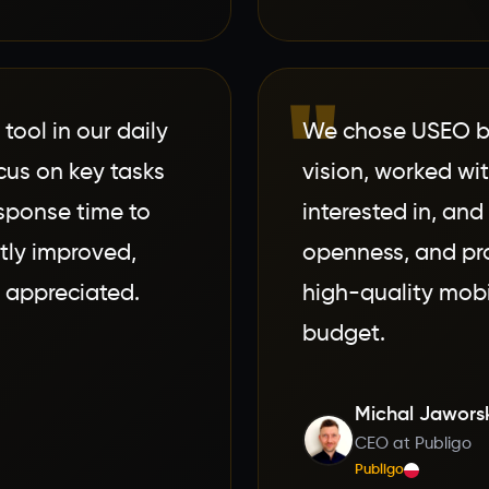
"
ool in our daily
We chose USEO b
cus on key tasks
vision, worked wi
sponse time to
interested in, and 
tly improved,
openness, and pro
 appreciated.
high-quality mobi
budget.
Michal Jawors
CEO at Publigo
Publigo