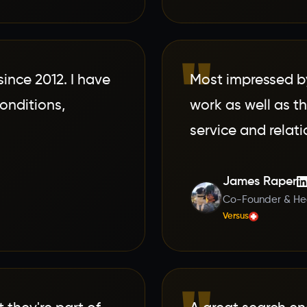
"
nce 2012. I have
Most impressed by
conditions,
work as well as 
service and relati
James Raper
Co-Founder & Hea
Versus