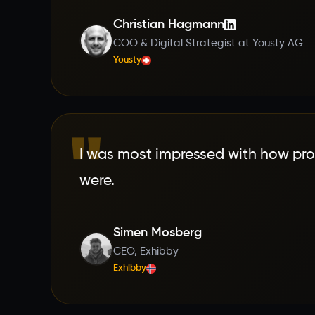
Christian Hagmann
COO & Digital Strategist at Yousty AG
Yousty
"
I was most impressed with how pro
were.
Simen Mosberg
CEO, Exhibby
Exhibby