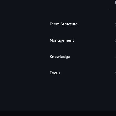
Team Structure
Management
Knowledge
Focus