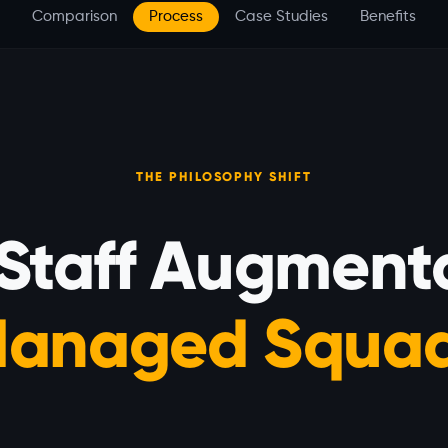
Comparison
Process
Case Studies
Benefits
THE PHILOSOPHY SHIFT
 Staff Augmenta
anaged Squa