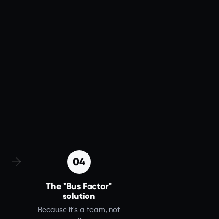
04
The "Bus Factor"
solution
Because it's a team, not