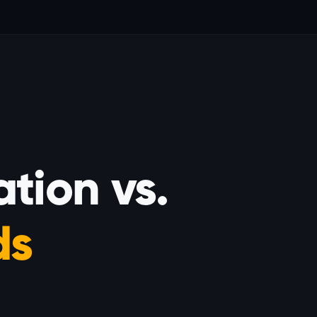
tion vs.
ds