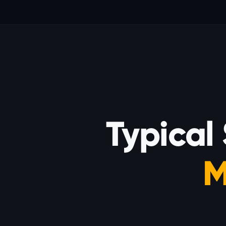
Typical
M