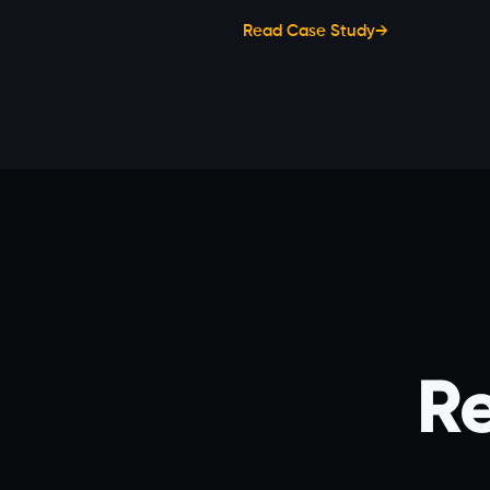
Read Case Study
→
Re