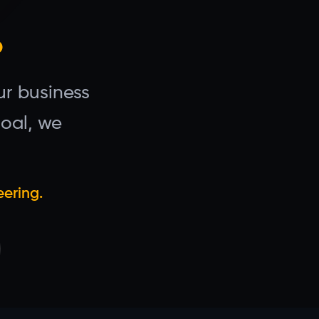
.
r business
goal, we
eering.