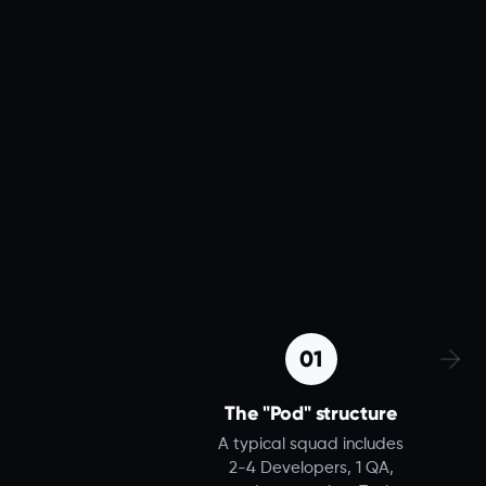
01
The "Pod" structure
A typical squad includes
2-4 Developers, 1 QA,