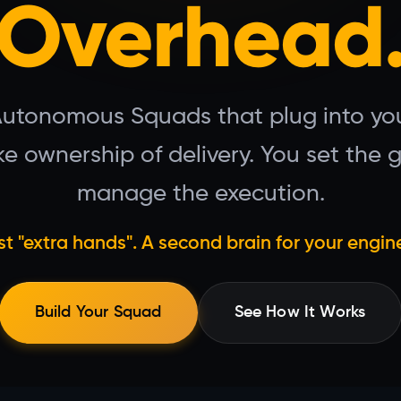
Overhead
Autonomous Squads that plug into you
e ownership of delivery. You set the 
manage the execution.
st "extra hands". A second brain for your engin
Build Your Squad
See How It Works