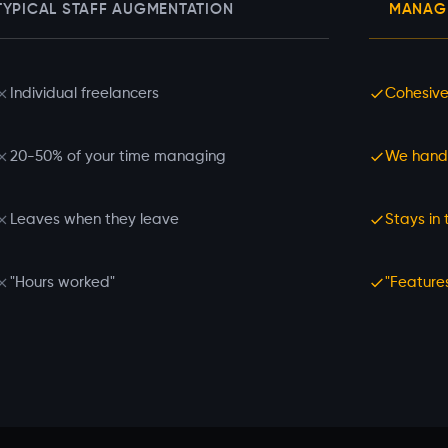
TYPICAL STAFF AUGMENTATION
MANAGE
Individual freelancers
Cohesive
20-50% of your time managing
We hand
Leaves when they leave
Stays in
"Hours worked"
"Feature