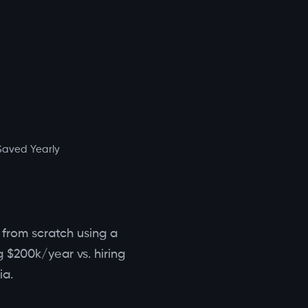
Saved Yearly
m from scratch using a
 $200k/year vs. hiring
ia.