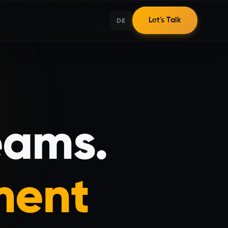
DE
Let's Talk
eams.
ment