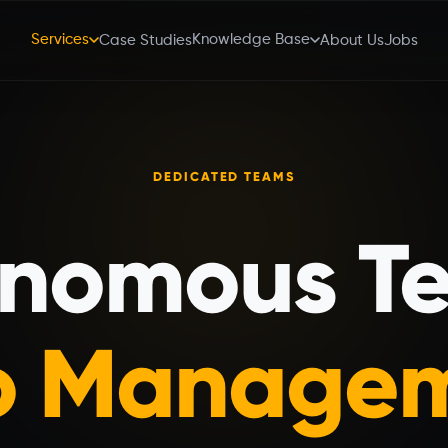
Services
Knowledge Base
Case Studies
About Us
Jobs
DEDICATED TEAMS
nomous T
o Manage