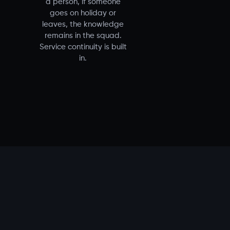
a person, if someone
goes on holiday or
leaves, the knowledge
remains in the squad.
Service continuity is built
in.