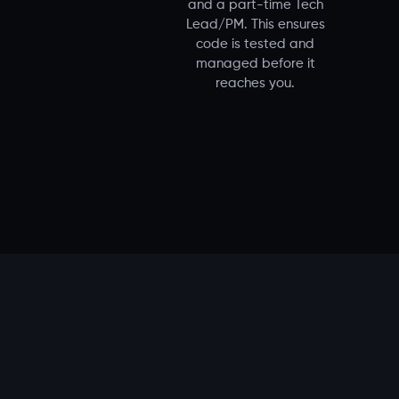
and a part-time Tech
Lead/PM. This ensures
code is tested and
managed before it
reaches you.