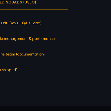
D SQUADS (USEO)
 unit (Devs + QA + Lead)
le management & performance
 the team (documentation)
s shipped"