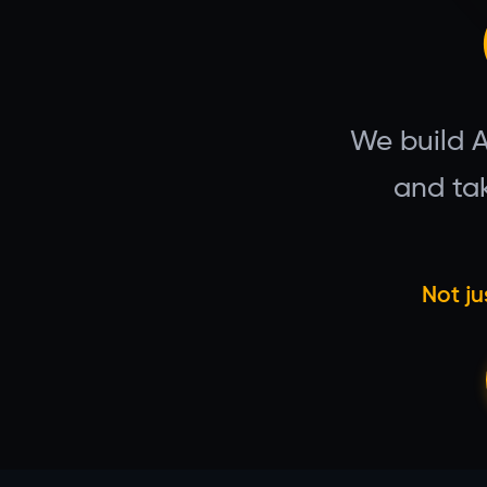
We build 
and tak
Not ju