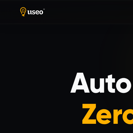
Home
Dedicated Teams
Auto
Zer