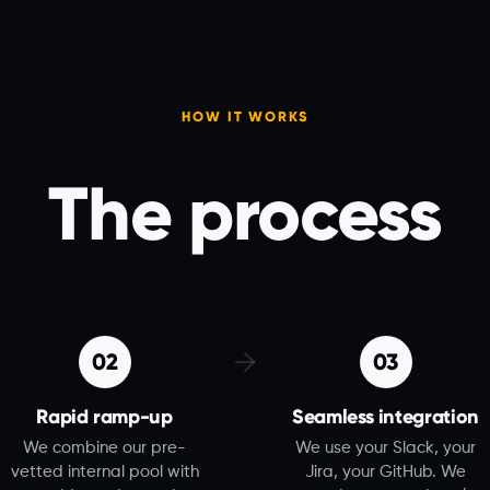
HOW IT WORKS
The process
02
03
Rapid ramp-up
Seamless integration
We combine our pre-
We use your Slack, your
vetted internal pool with
Jira, your GitHub. We