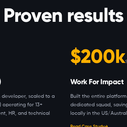
Proven results
$200k
)
Work For Impact
s developer, scaled to a
Built the entire platfor
) operating for 13+
dedicated squad, saving
nt, HR, and technical
locally in the US/Austral
Read Case Study
→