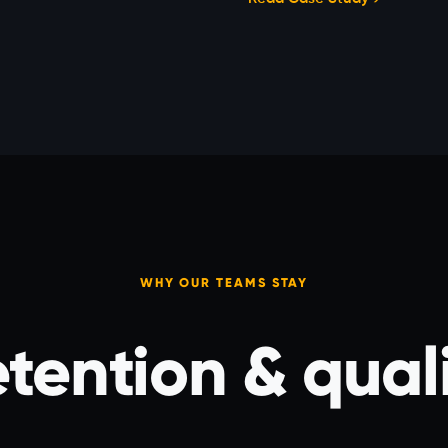
WHY OUR TEAMS STAY
tention & qual