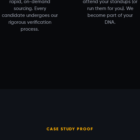
rapid, on-demand
attend your standups (or
sourcing. Every
run them for you). We
candidate undergoes our
become part of your
rigorous verification
DNA.
process.
CASE STUDY PROOF