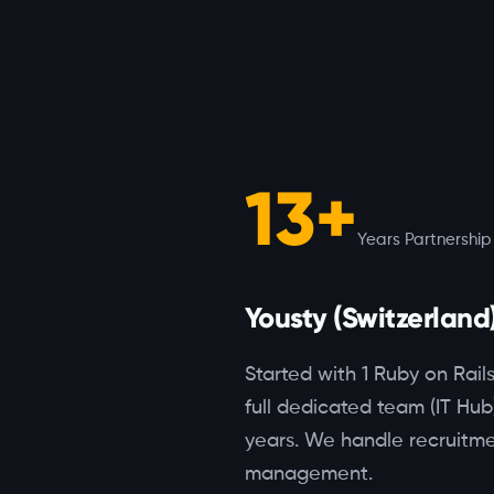
13+
Years Partnership
Yousty (Switzerland
Started with 1 Ruby on Rail
full dedicated team (IT Hub
years. We handle recruitme
management.