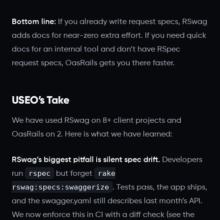
Bottom line:
If you already write request specs, RSwag
adds docs for near-zero extra effort. If you need quick
docs for an internal tool and don’t have RSpec
request specs, OasRails gets you there faster.
USEO’s Take
We have used RSwag on 8+ client projects and
OasRails on 2. Here is what we have learned:
RSwag’s biggest pitfall is silent spec drift.
Developers
rspec
rake
run
but forget
rswag:specs:swaggerize
. Tests pass, the app ships,
and the swagger.yaml still describes last month’s API.
We now enforce this in CI with a diff check (see the