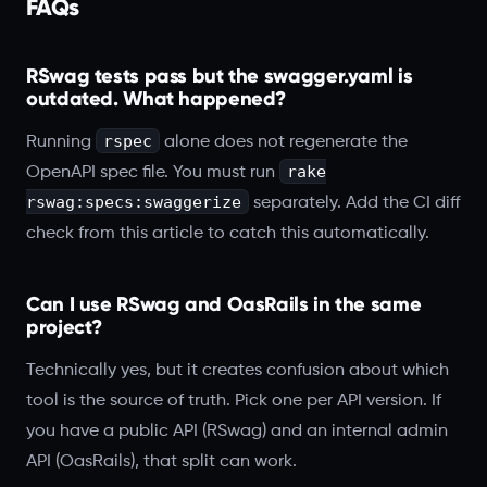
FAQs
RSwag tests pass but the swagger.yaml is
outdated. What happened?
rspec
Running
alone does not regenerate the
rake
OpenAPI spec file. You must run
rswag:specs:swaggerize
separately. Add the CI diff
check from this article to catch this automatically.
Can I use RSwag and OasRails in the same
project?
Technically yes, but it creates confusion about which
tool is the source of truth. Pick one per API version. If
you have a public API (RSwag) and an internal admin
API (OasRails), that split can work.