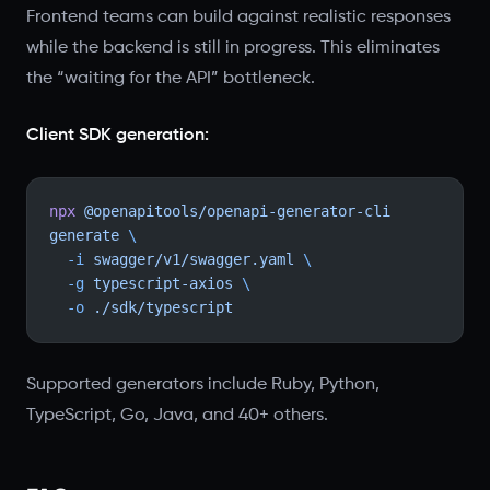
Frontend teams can build against realistic responses
while the backend is still in progress. This eliminates
the “waiting for the API” bottleneck.
Client SDK generation:
npx
 @openapitools/openapi-generator-cli
generate
 \
  -i
 swagger/v1/swagger.yaml
 \
  -g
 typescript-axios
 \
  -o
 ./sdk/typescript
Supported generators include Ruby, Python,
TypeScript, Go, Java, and 40+ others.