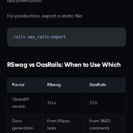
documentation.
For production, export a static file:
rails
 oas_rails:export
RSwag vs OasRails: When to Use Which
Factor
RSwag
OasRails
OpenAPI
3.0.x
3.1.0
version
Docs
From RSpec
From YARD
generation
tests
comments