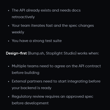
The API already exists and needs docs
retroactively
Your team iterates fast and the spec changes
weekly
You have a strong test suite
Design-first
(Bump.sh, Stoplight Studio) works when:
Multiple teams need to agree on the API contract
before building
External partners need to start integrating before
your backend is ready
Regulatory review requires an approved spec
before development