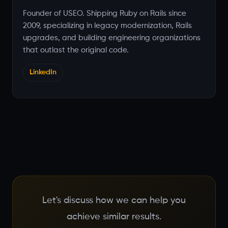
Founder of USEO. Shipping Ruby on Rails since
2009, specializing in legacy modernization, Rails
upgrades, and building engineering organizations
that outlast the original code.
LinkedIn
Let's discuss how we can help you
achieve similar results.