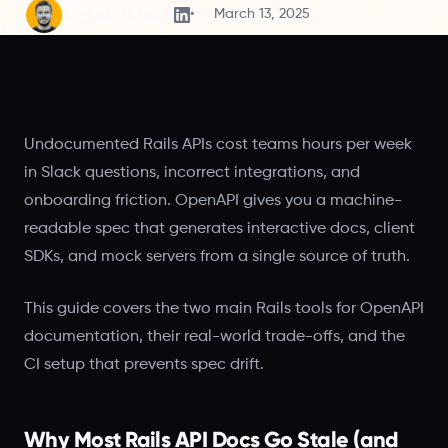
Dariusz Michalski
March 13, 2025
Undocumented Rails APIs cost teams hours per week
in Slack questions, incorrect integrations, and
onboarding friction. OpenAPI gives you a machine-
readable spec that generates interactive docs, client
SDKs, and mock servers from a single source of truth.
This guide covers the two main Rails tools for OpenAPI
documentation, their real-world trade-offs, and the
CI setup that prevents spec drift.
Why Most Rails API Docs Go Stale (and