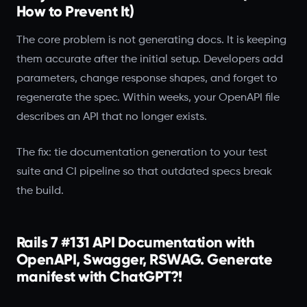
How to Prevent It)
The core problem is not generating docs. It is keeping
them accurate after the initial setup. Developers add
parameters, change response shapes, and forget to
regenerate the spec. Within weeks, your OpenAPI file
describes an API that no longer exists.
The fix: tie documentation generation to your test
suite and CI pipeline so that outdated specs break
the build.
Rails 7 #131 API Documentation with
OpenAPI, Swagger, RSWAG. Generate
manifest with ChatGPT?!