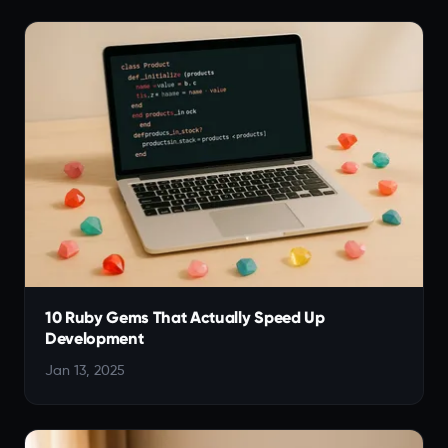
10 Ruby Gems That Actually Speed Up
Development
Jan 13, 2025