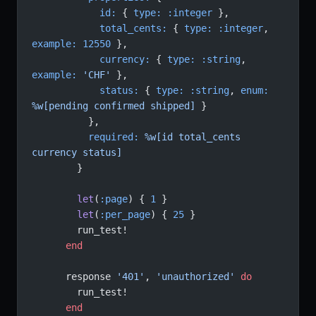
            id:
 { 
type:
 :integer
 },
            total_cents:
 { 
type:
 :integer
, 
example:
 12550
 },
            currency:
 { 
type:
 :string
, 
example:
 'CHF'
 },
            status:
 { 
type:
 :string
, 
enum:
%w[pending confirmed shipped]
 }
          },
          required:
 %w[id total_cents 
currency status]
        }
        let
(
:page
) { 
1
 }
        let
(
:per_page
) { 
25
 }
        run_test!
      end
      response 
'401'
, 
'unauthorized'
 do
        run_test!
      end