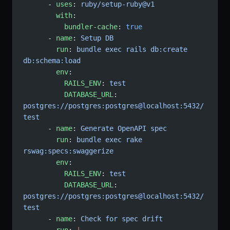
      - 
uses
: 
ruby/setup-ruby@v1
        with
:
          bundler-cache
: 
true
      - 
name
: 
Setup DB
        run
: 
bundle exec rails db:create 
db:schema:load
        env
:
          RAILS_ENV
: 
test
          DATABASE_URL
: 
postgres://postgres:postgres@localhost:5432/
test
      - 
name
: 
Generate OpenAPI spec
        run
: 
bundle exec rake 
rswag:specs:swaggerize
        env
:
          RAILS_ENV
: 
test
          DATABASE_URL
: 
postgres://postgres:postgres@localhost:5432/
test
      - 
name
: 
Check for spec drift