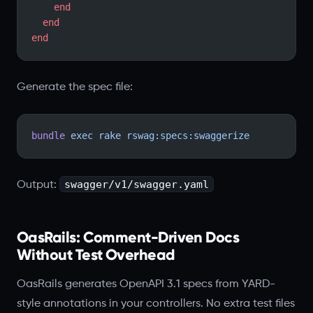
    end
  end
end
Generate the spec file:
bundle
 exec
 rake
 rswag:specs:swaggerize
swagger/v1/swagger.yaml
Output:
OasRails: Comment-Driven Docs
Without Test Overhead
OasRails generates OpenAPI 3.1 specs from YARD-
style annotations in your controllers. No extra test files