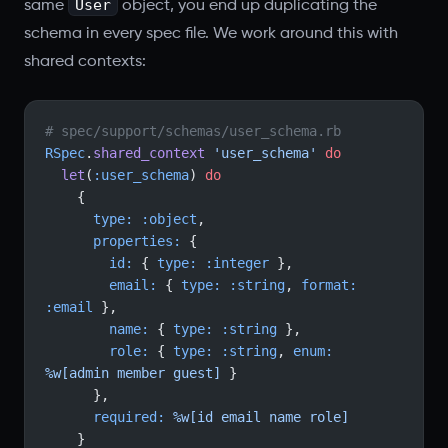
User
same
object, you end up duplicating the
schema in every spec file. We work around this with
shared contexts:
# spec/support/schemas/user_schema.rb
RSpec
.
shared_context
 'user_schema'
 do
  let
(
:user_schema
) 
do
    {
      type:
 :object
,
      properties:
 {
        id:
 { 
type:
 :integer
 },
        email:
 { 
type:
 :string
, 
format:
:email
 },
        name:
 { 
type:
 :string
 },
        role:
 { 
type:
 :string
, 
enum:
%w[admin member guest]
 }
      },
      required:
 %w[id email name role]
    }