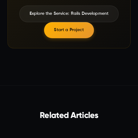
Explore the Service: Rails Development
Start a Project
Related Articles