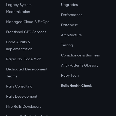
Legacy System
Upgrades
Modernization
Performance
Managed Cloud & FinOps
Database
Fractional CTO Services
Architecture
Code Audits &
Testing
Implementation
Compliance & Business
Rapid No-Code MVP
Anti-Patterns Glossary
Dedicated Development
Ruby Tech
Teams
Rails Health Check
Rails Consulting
Rails Development
Hire Rails Developers