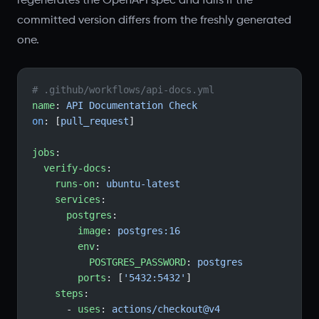
regenerates the OpenAPI spec and fails if the
committed version differs from the freshly generated
one.
# .github/workflows/api-docs.yml
name
: 
API Documentation Check
on
: [
pull_request
]
jobs
:
  verify-docs
:
    runs-on
: 
ubuntu-latest
    services
:
      postgres
:
        image
: 
postgres:16
        env
:
          POSTGRES_PASSWORD
: 
postgres
        ports
: [
'5432:5432'
]
    steps
:
      - 
uses
: 
actions/checkout@v4