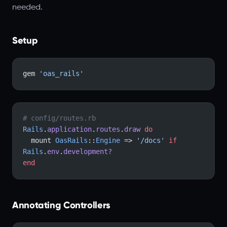
needed.
Setup
gem 
'oas_rails'
# config/routes.rb
Rails
.
application
.
routes
.
draw
 do
  mount 
OasRails
::
Engine
 => 
'/docs'
 if
Rails
.
env
.
development?
end
Annotating Controllers