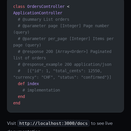
class
 OrdersController
 < 
ApplicationController
  # @summary List orders
  # @parameter page [Integer] Page number 
(query)
  # @parameter per_page [Integer] Items per 
page (query)
  # @response 200 [Array<Order>] Paginated 
list of orders
  # @response_example 200 application/json
  #   [{"id": 1, "total_cents": 12550, 
"currency": "CHF", "status": "confirmed"}]
  def
 index
    # implementation
  end
end
http://localhost:3000/docs
Visit
to see live