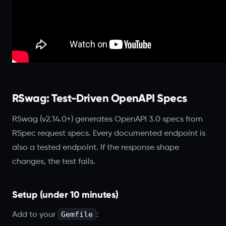
RSwag: Test-Driven OpenAPI Specs
RSwag (v2.14.0+) generates OpenAPI 3.0 specs from
RSpec request specs. Every documented endpoint is
also a tested endpoint. If the response shape
changes, the test fails.
Setup (under 10 minutes)
Gemfile
Add to your
: