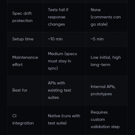
Tests fail if
None
Spec drift
response
(comments can
protection
changes
go stale)
Setup time
~10 min
~5 min
Medium (specs
Maintenance
Low initial, high
must stay in
effort
long-term
sync)
APIs with
Internal APIs,
Best for
existing test
prototypes
suites
Requires
CI
Native (runs with
custom
integration
test suite)
validation step