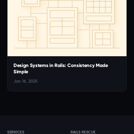
Design Systems in Rails: Consistency Made
Simple
Jan 16, 2025
SERVICES
RAILS RESCUE