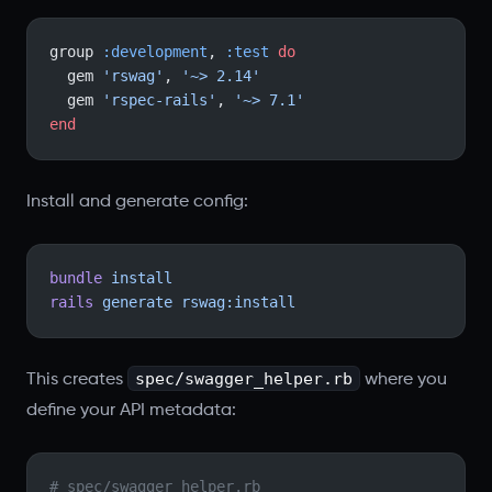
group 
:development
, 
:test
 do
  gem 
'rswag'
, 
'~> 2.14'
  gem 
'rspec-rails'
, 
'~> 7.1'
end
Install and generate config:
bundle
 install
rails
 generate
 rswag:install
spec/swagger_helper.rb
This creates
where you
define your API metadata:
# spec/swagger_helper.rb