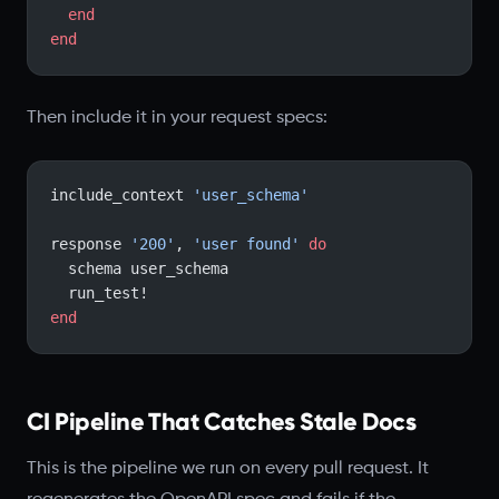
  end
end
Then include it in your request specs:
include_context 
'user_schema'
response 
'200'
, 
'user found'
 do
  schema user_schema
  run_test!
end
CI Pipeline That Catches Stale Docs
This is the pipeline we run on every pull request. It