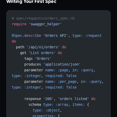
Writing Your First Spec
# spec/requests/orders_spec.rb
require
 'swagger_helper'
RSpec
.
describe
 'Orders API'
, 
type:
 :request
do
  path 
'/api/v1/orders'
 do
    get 
'List orders'
 do
      tags 
'Orders'
      produces 
'application/json'
      parameter 
name:
 :page
, 
in:
 :query
, 
type:
 :integer
, 
required:
 false
      parameter 
name:
 :per_page
, 
in:
 :query
, 
type:
 :integer
, 
required:
 false
      response 
'200'
, 
'orders listed'
 do
        schema 
type:
 :array
, 
items:
 {
          type:
 :object
,
          properties:
 {