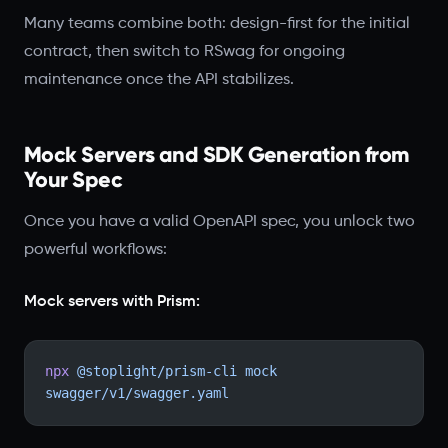
Many teams combine both: design-first for the initial
contract, then switch to RSwag for ongoing
maintenance once the API stabilizes.
Mock Servers and SDK Generation from
Your Spec
Once you have a valid OpenAPI spec, you unlock two
powerful workflows:
Mock servers with Prism:
npx
 @stoplight/prism-cli
 mock
swagger/v1/swagger.yaml