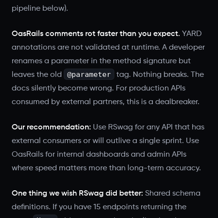
pipeline below).
OasRails comments rot faster than you expect.
YARD
annotations are not validated at runtime. A developer
renames a parameter in the method signature but
@parameter
leaves the old
tag. Nothing breaks. The
docs silently become wrong. For production APIs
consumed by external partners, this is a dealbreaker.
Our recommendation:
Use RSwag for any API that has
external consumers or will outlive a single sprint. Use
OasRails for internal dashboards and admin APIs
where speed matters more than long-term accuracy.
One thing we wish RSwag did better:
Shared schema
definitions. If you have 15 endpoints returning the