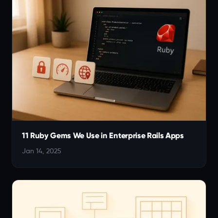
11 Ruby Gems We Use in Enterprise Rails Apps
Jan 14, 2025