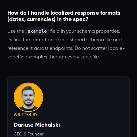
How do I handle localized response formats
(dates, currencies) in the spec?
example
Use the
field in your schema properties.
Define the format once in a shared schema file and
reference it across endpoints. Do not scatter locale-
specific examples through every spec file.
WRITTEN BY
Dariusz Michalski
CEO & Founder