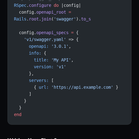
RSpec
.
configure
 do
 |config|
  config.
openapi_root
 =
Rails
.
root
.
join
(
'swagger'
).
to_s
  config.
openapi_specs
 =
 {
    'v1/swagger.yaml'
 => {
      openapi:
 '3.0.1'
,
      info:
 {
        title:
 'My API'
,
        version:
 'v1'
      },
      servers:
 [
        { 
url:
 'https://api.example.com'
 }
      ]
    }
  }
end