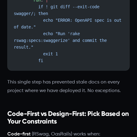
        run
: 
|
          if ! git diff --exit-code 
swagger/; then
            echo "ERROR: OpenAPI spec is out 
of date."
            echo "Run 'rake 
rswag:specs:swaggerize' and commit the 
result."
            exit 1
          fi
This single step has prevented stale docs on every
project where we have deployed it. No exceptions.
Code-First vs Design-First: Pick Based on
Your Constraints
Code-first
(RSwag, OasRails) works when: