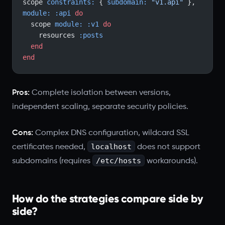
scope 
constraints:
 { 
subdomain:
 "v1.api"
 }, 
module:
 :api
 do
  scope 
module:
 :v1
 do
    resources 
:posts
  end
end
Pros:
Complete isolation between versions,
independent scaling, separate security policies.
Cons:
Complex DNS configuration, wildcard SSL
localhost
certificates needed,
does not support
/etc/hosts
subdomains (requires
workarounds).
How do the strategies compare side by
side?