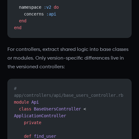
  namespace 
:v2
 do
    concerns 
:api
  end
end
For controllers, extract shared logic into base classes
or modules. Only version-specific differences live in
the versioned controllers:
# 
app/controllers/api/base_users_controller.rb
module
 Api
  class
 BaseUsersController
 < 
ApplicationController
    private
    def
 find_user