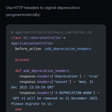
Use HTTP headers to signal deprecation
programmatically:
# app/controllers/v1/users_controller.rb
class
 V1::UsersController
 < 
ApplicationController
  before_action 
:add_deprecation_headers
  private
  def
 add_deprecation_headers
    response.
headers
[
'Deprecation'
] 
=
 'true'
    response.
headers
[
'Sunset'
] 
=
 'Wed, 31 
Dec 2025 23:59:59 GMT'
    response.
headers
[
'X-DEPRECATION-WARN'
] 
=
'API v1 will be removed on 31 December 2025. 
Please migrate to v2.'
  end