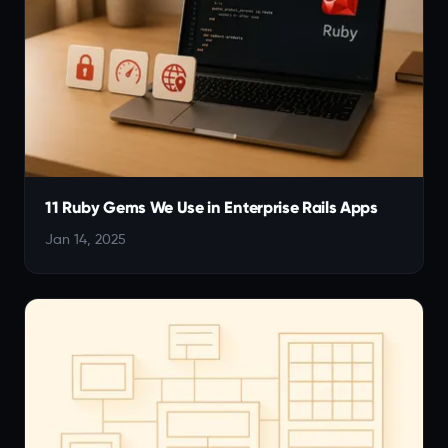
11 Ruby Gems We Use in Enterprise Rails Apps
Jan 14, 2025