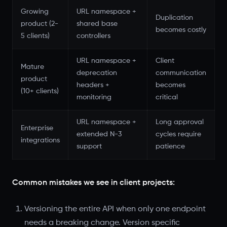
Growing
URL namespace +
Duplication
product (2-
shared base
becomes costly
5 clients)
controllers
URL namespace +
Client
Mature
deprecation
communication
product
headers +
becomes
(10+ clients)
monitoring
critical
URL namespace +
Long approval
Enterprise
extended N-3
cycles require
integrations
support
patience
Common mistakes we see in client projects:
Versioning the entire API when only one endpoint
needs a breaking change. Version specific