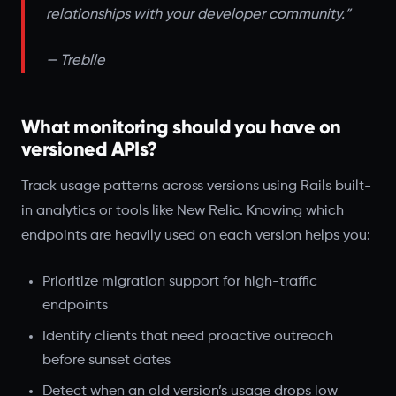
relationships with your developer community.”
— Treblle
What monitoring should you have on
versioned APIs?
Track usage patterns across versions using Rails built-
in analytics or tools like New Relic. Knowing which
endpoints are heavily used on each version helps you:
Prioritize migration support for high-traffic
endpoints
Identify clients that need proactive outreach
before sunset dates
Detect when an old version’s usage drops low