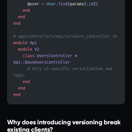
      @user 
=
 User
.
find
(params[
:id
])
    end
  end
end
# app/controllers/api/v2/users_controller.rb
module
 Api
  module
 V2
    class
 UsersController
 < 
Api::BaseUsersController
      # Only v2-specific serialization and 
logic
    end
  end
end
Why does introducing versioning break
existing clients?