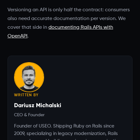
Versioning an API is only half the contract: consumers
also need accurate documentation per version. We
cover that side in
documenting Rails APIs with
OpenAPI
.
WRITTEN BY
Dariusz Michalski
CEO & Founder
Founder of USEO. Shipping Ruby on Rails since
2009, specializing in legacy modernization, Rails