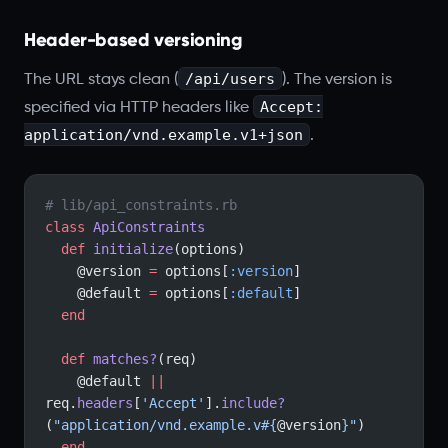
Header-based versioning
/api/users
The URL stays clean (
). The version is
Accept:
specified via HTTP headers like
application/vnd.example.v1+json
.
# lib/api_constraints.rb
class
 ApiConstraints
  def
 initialize
(options)
    @version 
=
 options[
:version
]
    @default 
=
 options[
:default
]
  end
  def
 matches?
(req)
    @default 
||
req.
headers
[
'Accept'
].
include?
(
"application/vnd.example.v
#{
@version
}
"
)
  end