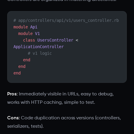
# app/controllers/api/v1/users_controller.rb
module
 Api
  module
 V1
    class
 UsersController
 < 
ApplicationController
      # v1 logic
    end
  end
end
Pros:
Immediately visible in URLs, easy to debug,
works with HTTP caching, simple to test.
Cons:
Code duplication across versions (controllers,
serializers, tests).