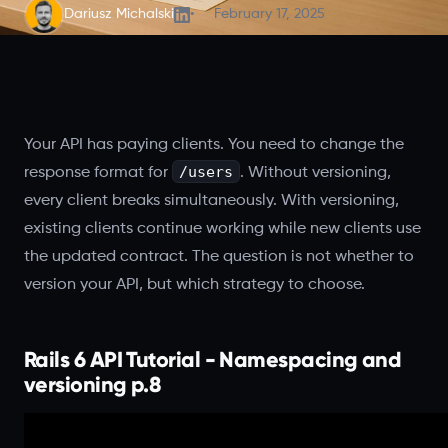
Dariusz Michalski
February 17, 2025
Your API has paying clients. You need to change the
/users
response format for
. Without versioning,
every client breaks simultaneously. With versioning,
existing clients continue working while new clients use
the updated contract. The question is not whether to
version your API, but which strategy to choose.
Rails 6 API Tutorial - Namespacing and
versioning p.8