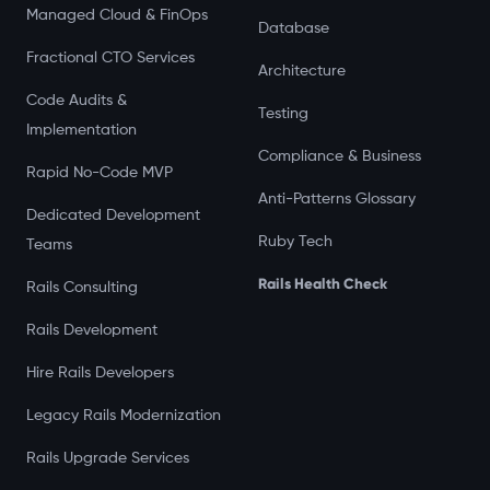
Managed Cloud & FinOps
Database
Fractional CTO Services
Architecture
Code Audits &
Testing
Implementation
Compliance & Business
Rapid No-Code MVP
Anti-Patterns Glossary
Dedicated Development
Ruby Tech
Teams
Rails Health Check
Rails Consulting
Rails Development
Hire Rails Developers
Legacy Rails Modernization
Rails Upgrade Services