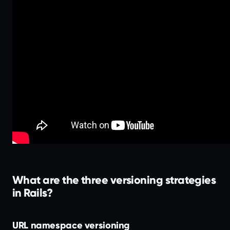
What are the three versioning strategies
in Rails?
URL namespace versioning