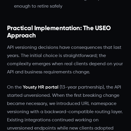
enough to retire safely
Practical Implementation: The USEO
Approach
API versioning decisions have consequences that last
years. The initial choice is straightforward; the
complexity emerges when real clients depend on your
API and business requirements change.
On the
Yousty HR portal
(13-year partnership), the API
started unversioned. When the first breaking change
became necessary, we introduced URL namespace
versioning with a backward-compatible routing layer.
Existing integrations continued working on
unversioned endpoints while new clients adopted