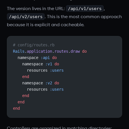
/api/v1/users
The version lives in the URL:
,
/api/v2/users
. This is the most common approach
because it is explicit and cacheable.
# config/routes.rb
Rails
.
application
.
routes
.
draw
 do
  namespace 
:api
 do
    namespace 
:v1
 do
      resources 
:users
    end
    namespace 
:v2
 do
      resources 
:users
    end
  end
end
Controllers are organized in matching directories: