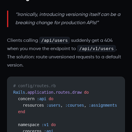
“Ironically, introducing versioning itself can be a
breaking change for production APIs!”
/api/users
Clients calling
suddenly get a 404
/api/v1/users
when you move the endpoint to
.
The solution: route unversioned requests to a default
version.
# config/routes.rb
Rails
.
application
.
routes
.
draw
 do
  concern 
:api
 do
    resources 
:users
, 
:courses
, 
:assignments
  end
  namespace 
:v1
 do
    concerns 
:api