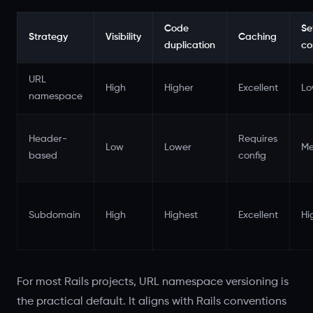
Code
Se
Strategy
Visibility
Caching
duplication
co
URL
High
Higher
Excellent
L
namespace
Header-
Requires
Low
Lower
Me
based
config
Subdomain
High
Highest
Excellent
Hi
For most Rails projects, URL namespace versioning is
the practical default. It aligns with Rails conventions