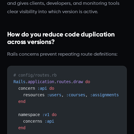
and gives clients, developers, and monitoring tools
clear visibility into which version is active.
How do you reduce code duplication
across versions?
Rails concerns prevent repeating route definitions:
# config/routes.rb
Rails
.
application
.
routes
.
draw
 do
  concern 
:api
 do
    resources 
:users
, 
:courses
, 
:assignments
  end
  namespace 
:v1
 do
    concerns 
:api
  end