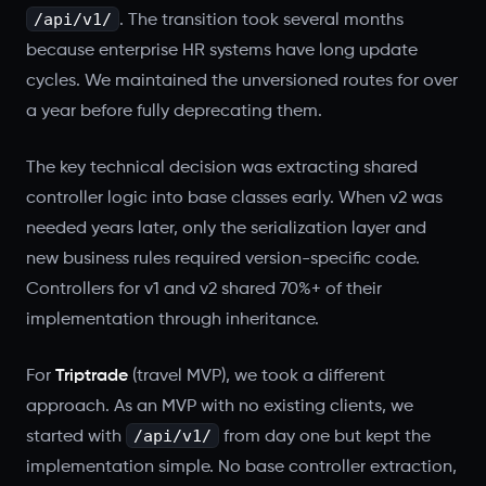
/api/v1/
. The transition took several months
because enterprise HR systems have long update
cycles. We maintained the unversioned routes for over
a year before fully deprecating them.
The key technical decision was extracting shared
controller logic into base classes early. When v2 was
needed years later, only the serialization layer and
new business rules required version-specific code.
Controllers for v1 and v2 shared 70%+ of their
implementation through inheritance.
For
Triptrade
(travel MVP), we took a different
approach. As an MVP with no existing clients, we
/api/v1/
started with
from day one but kept the
implementation simple. No base controller extraction,