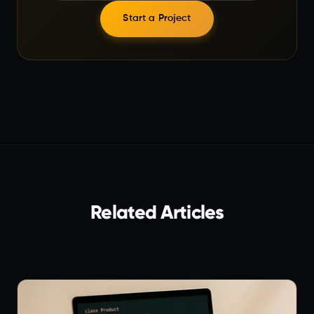
Start a Project
Related Articles