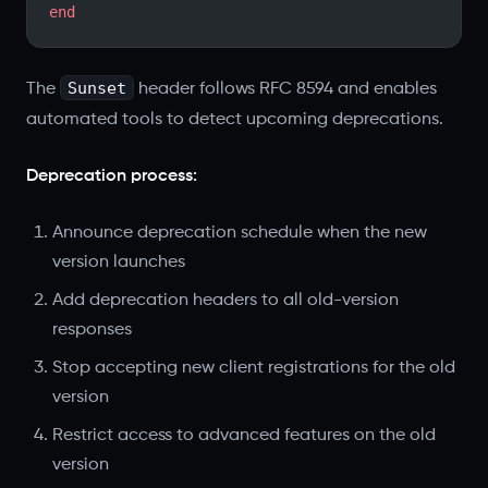
end
Sunset
The
header follows RFC 8594 and enables
automated tools to detect upcoming deprecations.
Deprecation process:
Announce deprecation schedule when the new
version launches
Add deprecation headers to all old-version
responses
Stop accepting new client registrations for the old
version
Restrict access to advanced features on the old
version