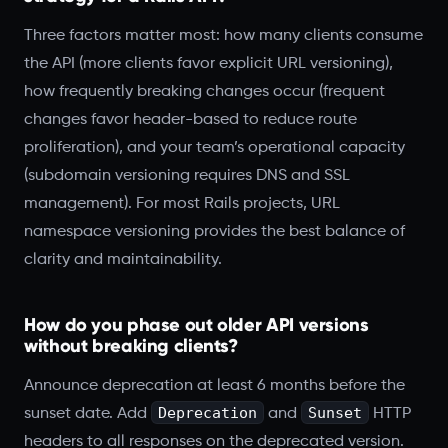
Three factors matter most: how many clients consume
the API (more clients favor explicit URL versioning),
how frequently breaking changes occur (frequent
changes favor header-based to reduce route
proliferation), and your team’s operational capacity
(subdomain versioning requires DNS and SSL
management). For most Rails projects, URL
namespace versioning provides the best balance of
clarity and maintainability.
How do you phase out older API versions
without breaking clients?
Announce deprecation at least 6 months before the
Deprecation
Sunset
sunset date. Add
and
HTTP
headers to all responses on the deprecated version.