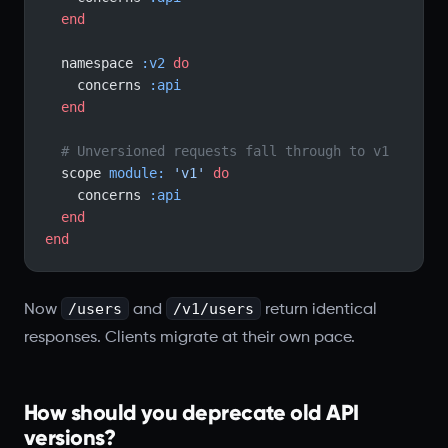
  end
  namespace 
:v2
 do
    concerns 
:api
  end
  # Unversioned requests fall through to v1
  scope 
module:
 'v1'
 do
    concerns 
:api
  end
end
/users
/v1/users
Now
and
return identical
responses. Clients migrate at their own pace.
How should you deprecate old API
versions?