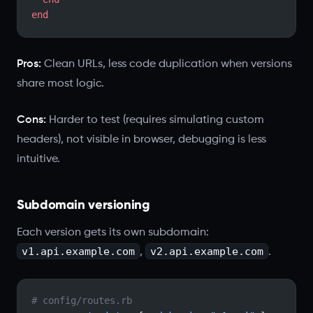
end
Pros:
Clean URLs, less code duplication when versions
share most logic.
Cons:
Harder to test (requires simulating custom
headers), not visible in browser, debugging is less
intuitive.
Subdomain versioning
Each version gets its own subdomain:
v1.api.example.com
v2.api.example.com
,
.
# config/routes.rb