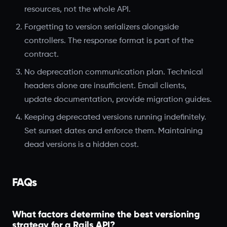
resources, not the whole API.
Forgetting to version serializers alongside
controllers. The response format is part of the
contract.
No deprecation communication plan. Technical
headers alone are insufficient. Email clients,
update documentation, provide migration guides.
Keeping deprecated versions running indefinitely.
Set sunset dates and enforce them. Maintaining
dead versions is a hidden cost.
FAQs
What factors determine the best versioning
strategy for a Rails API?