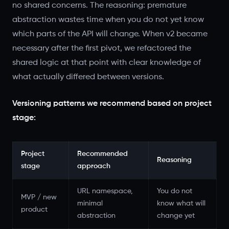
no shared concerns. The reasoning: premature
abstraction wastes time when you do not yet know
which parts of the API will change. When v2 became
necessary after the first pivot, we refactored the
shared logic at that point with clear knowledge of
what actually differed between versions.
Versioning patterns we recommend based on project
stage:
Project
Recommended
Reasoning
stage
approach
URL namespace,
You do not
MVP / new
minimal
know what will
product
abstraction
change yet