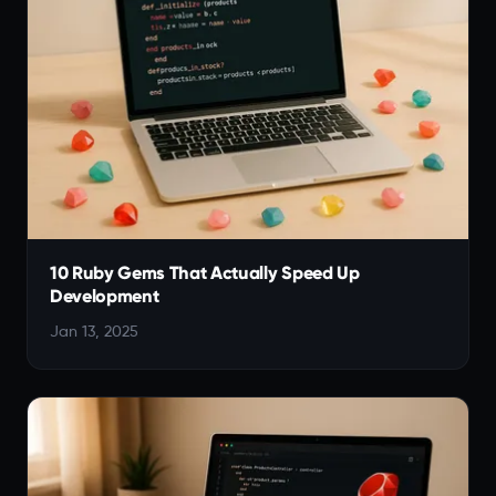
10 Ruby Gems That Actually Speed Up
Development
Jan 13, 2025