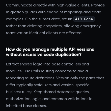
Communicate directly with high-value clients. Provide
migration guides with endpoint mappings and code
410 Gone
examples. On the sunset date, return
rather than deleting endpoints, allowing emergency
reactivation if critical clients are affected.
How do you manage multiple API versions
without excessive code duplication?
Extract shared logic into base controllers and
modules. Use Rails routing concerns to avoid
repeating route definitions. Version only the parts that
differ (typically serializers and version-specific
business rules). Keep shared database queries,
authorization logic, and common validations in
inherited base classes.