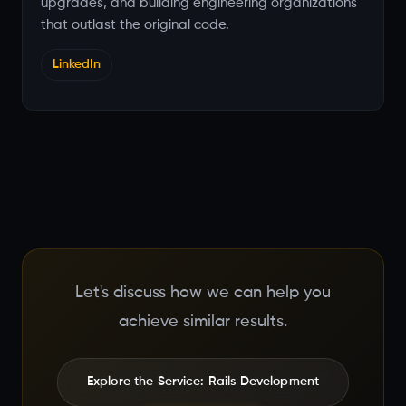
upgrades, and building engineering organizations
that outlast the original code.
LinkedIn
Let's discuss how we can help you
achieve similar results.
Explore the Service: Rails Development