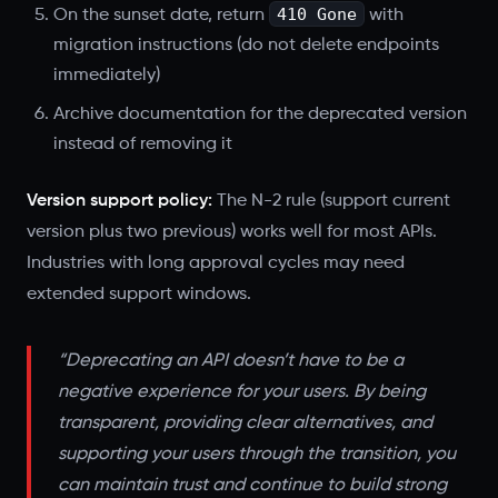
410 Gone
On the sunset date, return
with
migration instructions (do not delete endpoints
immediately)
Archive documentation for the deprecated version
instead of removing it
Version support policy:
The N-2 rule (support current
version plus two previous) works well for most APIs.
Industries with long approval cycles may need
extended support windows.
“Deprecating an API doesn’t have to be a
negative experience for your users. By being
transparent, providing clear alternatives, and
supporting your users through the transition, you
can maintain trust and continue to build strong