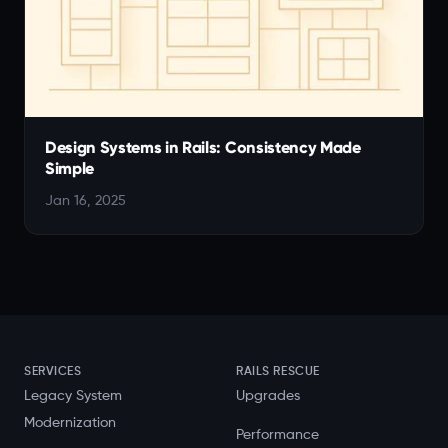
Design Systems in Rails: Consistency Made
Simple
Jan 16, 2025
SERVICES
RAILS RESCUE
Legacy System
Upgrades
Modernization
Performance